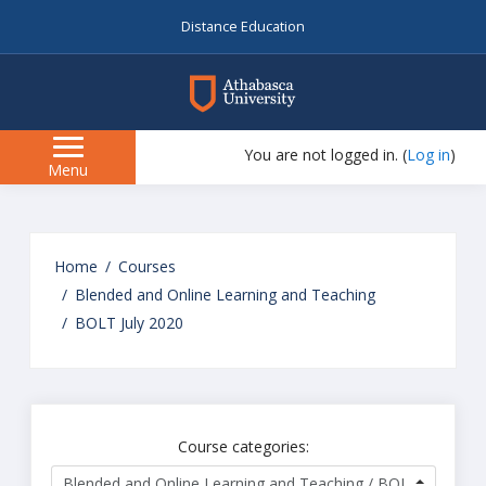
Distance Education
myAU
You are not logged in. (
Log in
)
Side
Menu
panel
Skip
to
Home
Courses
main
Blended and Online Learning and Teaching
content
BOLT July 2020
Course categories: