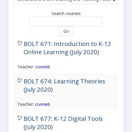
Search courses
Go
BOLT 671: Introduction to K-12
Online Learning (July 2020)
Teacher:
connieb
BOLT 674: Learning Theories
(July 2020)
Teacher:
connieb
BOLT 677: K-12 Digital Tools
(July 2020)