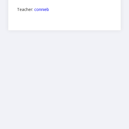
Teacher:
connieb