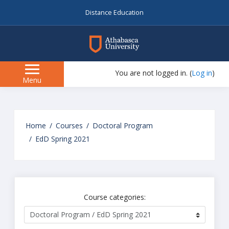
Distance Education
myAU
You are not logged in. (
Log in
)
Side
Menu
panel
Skip
to
Home
Courses
Doctoral Program
main
EdD Spring 2021
content
Course categories: