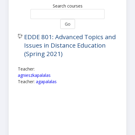
Search courses
Go
EDDE 801: Advanced Topics and
Issues in Distance Education
(Spring 2021)
Teacher:
agnieszkapalalas
Teacher:
agapalalas