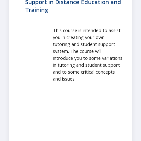
Support in Distance Education and
Training
This course is intended to assist
you in creating your own
tutoring and student support
system. The course will
introduce you to some variations
in tutoring and student support
and to some critical concepts
and issues.