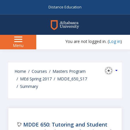
Distance Education
myAU
You are not logged in. (
Log in
)
Side
Menu
panel
Skip
to
Home
Courses
Masters Program
main
MEd Spring 2017
MDDE_650_S17
content
Summary
MDDE 650: Tutoring and Student