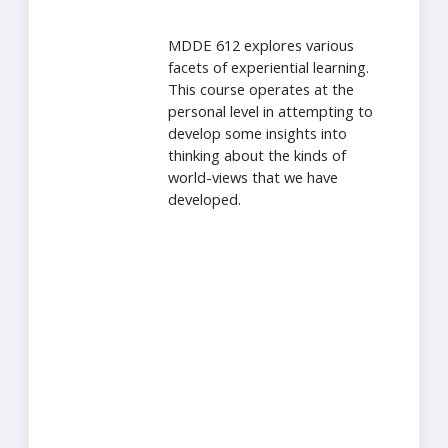
MDDE 612 explores various
facets of experiential learning.
This course operates at the
personal level in attempting to
develop some insights into
thinking about the kinds of
world-views that we have
developed.