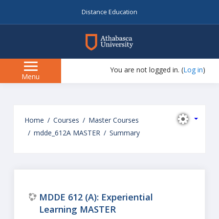
Distance Education
myAU
You are not logged in. (
Log in
)
Side
Menu
panel
Skip
to
Home
Courses
Master Courses
main
mdde_612A MASTER
Summary
content
MDDE 612 (A): Experiential
Learning MASTER