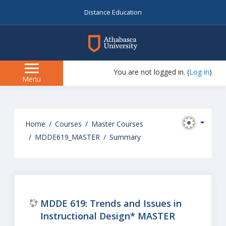
Distance Education
myAU
You are not logged in. (
Log in
)
Side
Menu
panel
Skip
to
Home
Courses
Master Courses
main
MDDE619_MASTER
Summary
content
MDDE 619: Trends and Issues in
Instructional Design* MASTER