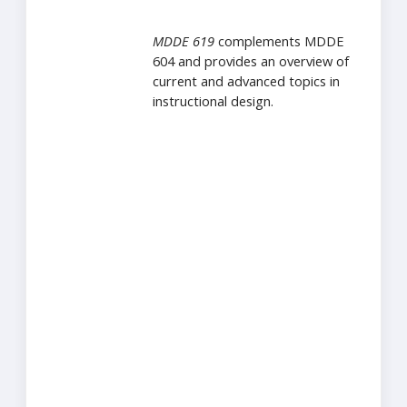
MDDE 619
complements MDDE
604 and provides an overview of
current and advanced topics in
instructional design.