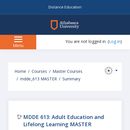
Distance Education
myAU
You are not logged in. (
Log in
)
Side
Menu
panel
Skip
to
Home
Courses
Master Courses
main
mdde_613 MASTER
Summary
content
MDDE 613: Adult Education and
Lifelong Learning MASTER