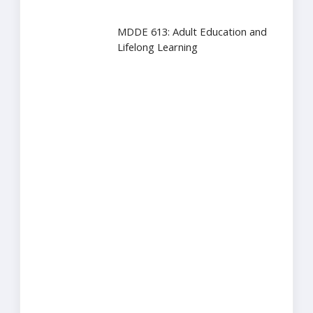
MDDE 613: Adult Education and
Lifelong Learning