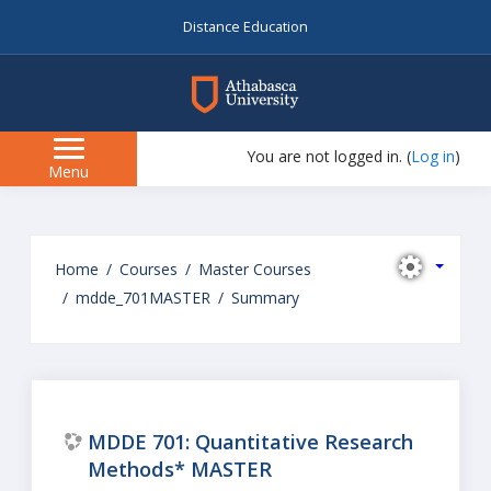
Distance Education
myAU
You are not logged in. (
Log in
)
Side
Menu
panel
Skip
to
Home
Courses
Master Courses
main
mdde_701MASTER
Summary
content
MDDE 701: Quantitative Research
Methods* MASTER