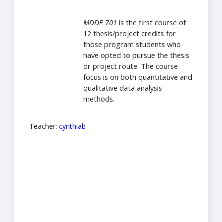
MDDE 701
is the first course of
12 thesis/project credits for
those program students who
have opted to pursue the thesis
or project route. The course
focus is on both quantitative and
qualitative data analysis
methods.
Teacher:
cynthiab