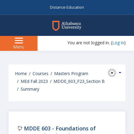
Distance Education
myAU
You are not logged in. (
Log in
)
Side
Menu
panel
Skip
to
Home
Courses
Masters Program
main
MEd Fall 2023
MDDE_603_F23_Section B
content
Summary
MDDE 603 - Foundations of