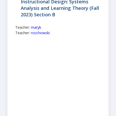
Instructional Design: Systems
Analysis and Learning Theory (Fall
2023) Section B
Teacher:
maryk
Teacher:
rsochowski