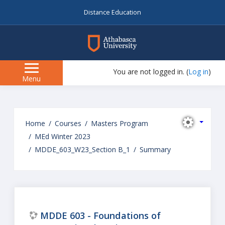
Distance Education
myAU
You are not logged in. (
Log in
)
Side
Menu
panel
Skip
to
Home
Courses
Masters Program
main
MEd Winter 2023
content
MDDE_603_W23_Section B_1
Summary
MDDE 603 - Foundations of