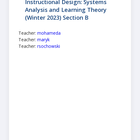
Instructional Design: Systems
Analysis and Learning Theory
(Winter 2023) Section B
Teacher:
mohameda
Teacher:
maryk
Teacher:
rsochowski