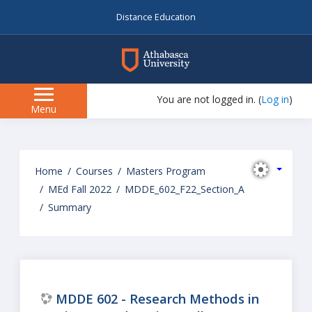
Distance Education
myAU
You are not logged in. (
Log in
)
Side
Menu
panel
Skip
to
Home
Courses
Masters Program
main
MEd Fall 2022
MDDE_602_F22_Section_A
content
Summary
MDDE 602 - Research Methods in