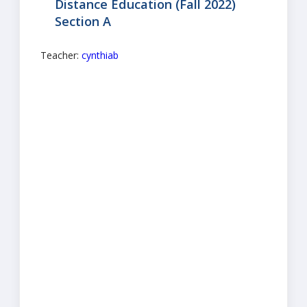
Distance Education (Fall 2022)
Section A
Teacher:
cynthiab