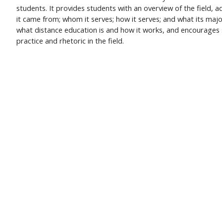
students. It provides students with an overview of the field, 
it came from; whom it serves; how it serves; and what its maj
what distance education is and how it works, and encourages s
practice and rhetoric in the field.