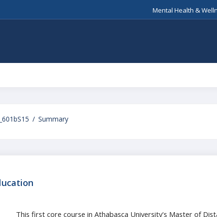
Mental Health & Well
_601bS15
Summary
ducation
This first core course in Athabasca University's Master of Di