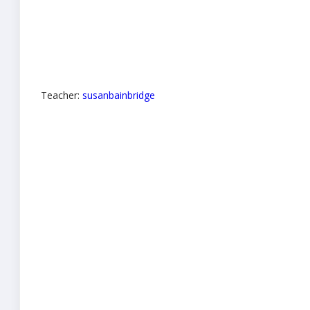
Teacher:
susanbainbridge