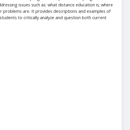
addressing issues such as: what distance education is; where
or problems are. It provides descriptions and examples of
tudents to critically analyze and question both current