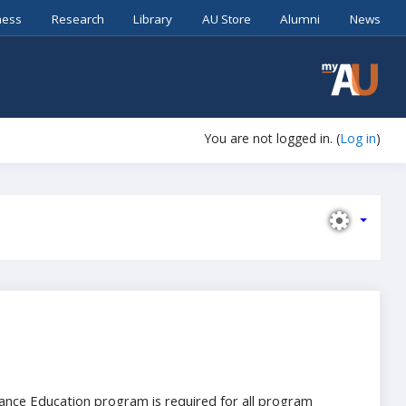
ness
Research
Library
AU Store
Alumni
News
You are not logged in. (
Log in
)
stance Education program is required for all program