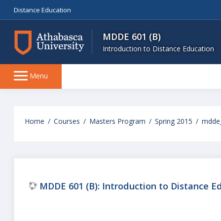
Distance Education
MDDE 601 (B)
Introduction to Distance Education
Side
Menu
panel
Skip
to
Home
Courses
Masters Program
Spring 2015
mdde
main
content
MDDE 601 (B): Introduction to Distance E