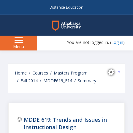
Distance Education
myAU
You are not logged in. (
Log in
)
Side
Menu
panel
Skip
to
Home
Courses
Masters Program
main
Fall 2014
MDDE619_F14
Summary
content
MDDE 619: Trends and Issues in
Instructional Design