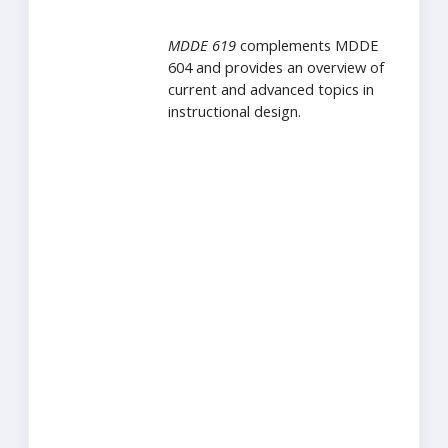
MDDE 619
complements MDDE
604 and provides an overview of
current and advanced topics in
instructional design.