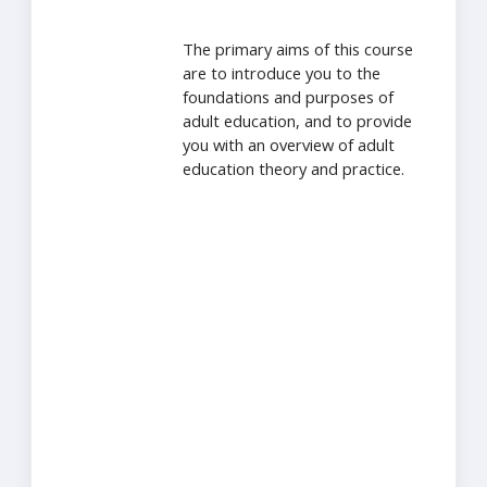
The primary aims of this course
are to introduce you to the
foundations and purposes of
adult education, and to provide
you with an overview of adult
education theory and practice.