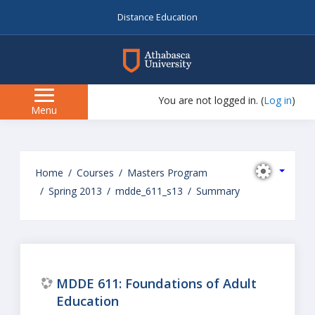
Distance Education
myAU
You are not logged in. (
Log in
)
Side
Menu
panel
Skip
to
Home
Courses
Masters Program
main
Spring 2013
mdde_611_s13
Summary
content
MDDE 611: Foundations of Adult
Education