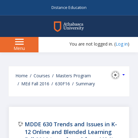
Distance Education
myAU
You are not logged in. (
Log in
)
Side
Menu
panel
Skip
to
Home
Courses
Masters Program
main
MEd Fall 2016
630F16
Summary
content
MDDE 630 Trends and Issues in K-
12 Online and Blended Learning