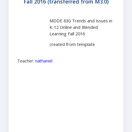
Fall 2016 (transferred from M3.0)
MDDE 630 Trends and Issues in
K-12 Online and Blended
Learning Fall 2016
created from template
Teacher:
nathaniel