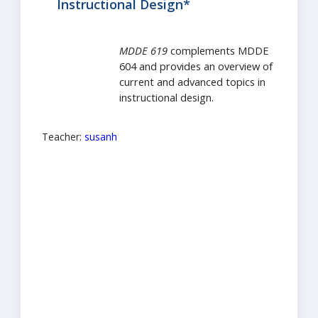
Instructional Design*
MDDE 619
complements MDDE
604 and provides an overview of
current and advanced topics in
instructional design.
Teacher:
susanh