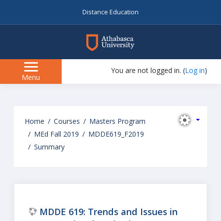
Distance Education
myAU
You are not logged in. (
Log in
)
Side
Menu
panel
Skip
to
Home
Courses
Masters Program
main
MEd Fall 2019
MDDE619_F2019
content
Summary
MDDE 619: Trends and Issues in