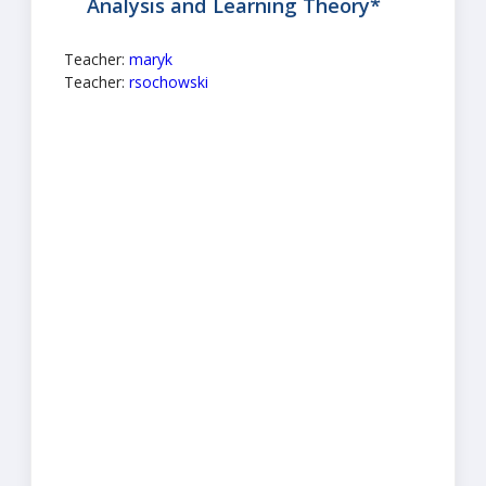
Analysis and Learning Theory*
Teacher:
maryk
Teacher:
rsochowski