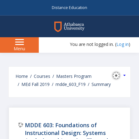
Distance Education
myAU
You are not logged in. (
Log in
)
Side
Menu
panel
Skip
to
Home
Courses
Masters Program
main
MEd Fall 2019
mdde_603_F19
Summary
content
MDDE 603: Foundations of
Instructional Design: Systems