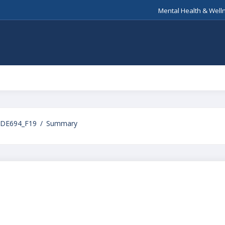
Mental Health & Well
DE694_F19
Summary