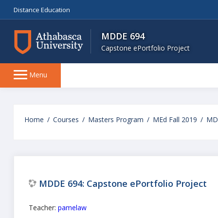
Distance Education
MDDE 694
Capstone ePortfolio Project
Side
Menu
panel
Skip
to
Home
Courses
Masters Program
MEd Fall 2019
MD
main
content
MDDE 694: Capstone ePortfolio Project
Teacher:
pamelaw