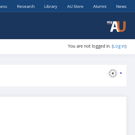
ness
Research
Library
AU Store
Alumni
News
You are not logged in. (
Log in
)