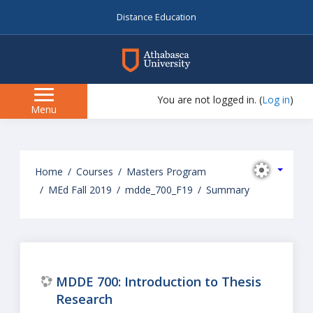
Distance Education
myAU
You are not logged in. (
Log in
)
Side
Menu
panel
Skip
to
Home
Courses
Masters Program
main
MEd Fall 2019
mdde_700_F19
Summary
content
MDDE 700: Introduction to Thesis
Research