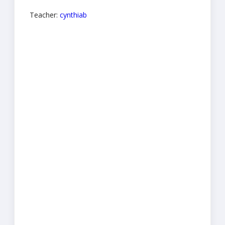
Teacher:
cynthiab