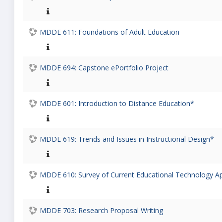
MDDE 611: Foundations of Adult Education
MDDE 694: Capstone ePortfolio Project
MDDE 601: Introduction to Distance Education*
MDDE 619: Trends and Issues in Instructional Design*
MDDE 610: Survey of Current Educational Technology Ap
MDDE 703: Research Proposal Writing