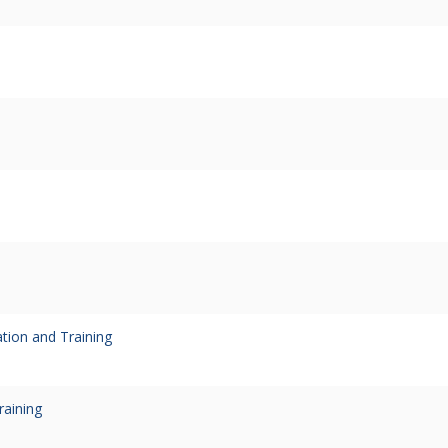
ion and Training
raining