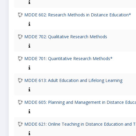
MDDE 602: Research Methods in Distance Education*
MDDE 702: Qualitative Research Methods
MDDE 701: Quantitative Research Methods*
MDDE 613: Adult Education and Lifelong Learning
MDDE 605: Planning and Management in Distance Educat
MDDE 621: Online Teaching in Distance Education and T