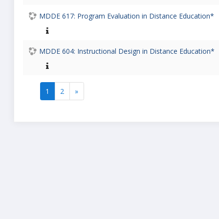
MDDE 617: Program Evaluation in Distance Education*
MDDE 604: Instructional Design in Distance Education*
1
2
»
(current)
Next