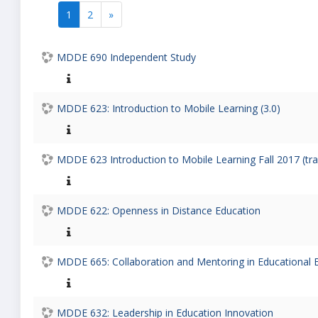
1
2
»
(current)
Next
MDDE 690 Independent Study
MDDE 623: Introduction to Mobile Learning (3.0)
MDDE 623 Introduction to Mobile Learning Fall 2017 (tr
MDDE 622: Openness in Distance Education
MDDE 665: Collaboration and Mentoring in Educational 
MDDE 632: Leadership in Education Innovation