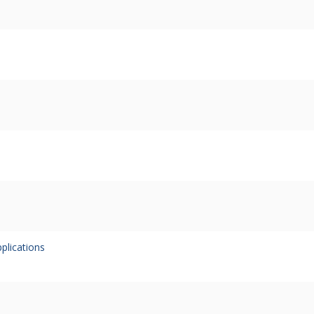
plications