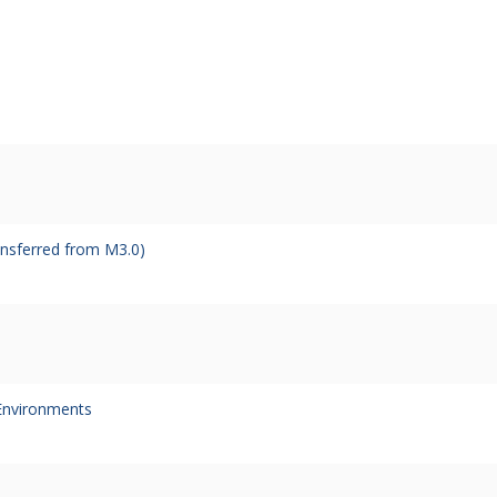
ansferred from M3.0)
Environments