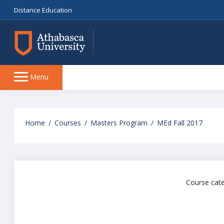
Distance Education
Side
Menu
panel
Skip
to
Home
Courses
Masters Program
MEd Fall 2017
main
content
Course cate