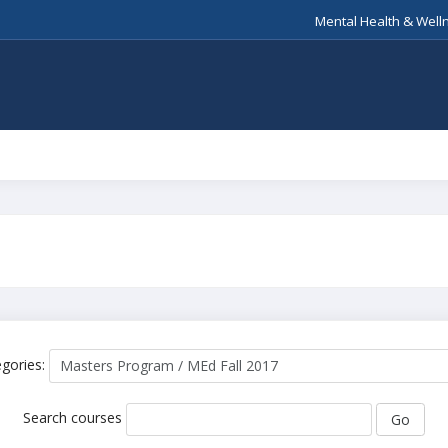
Mental Health & Well
gories:
Search courses
Go