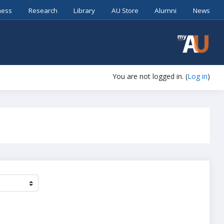
ness
Research
Library
AU Store
Alumni
News
You are not logged in. (
Log in
)